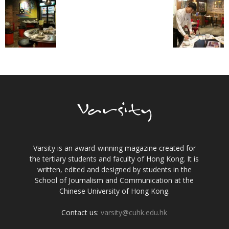
Varsity is an award-winning magazine created for
the tertiary students and faculty of Hong Kong. It is
written, edited and designed by students in the
School of Journalism and Communication at the
Chinese University of Hong Kong.
Contact us:
varsity@cuhk.edu.hk