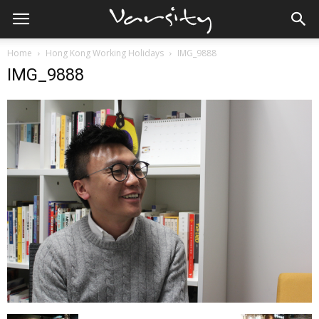
Home
Hong Kong Working Holidays
IMG_9888
IMG_9888