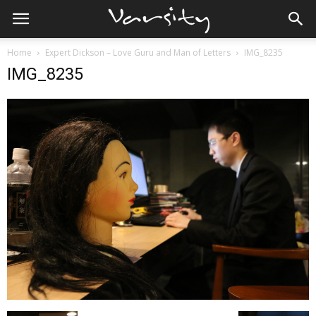
Home
Expert Dickson – Love Guru and Man of Letters
IMG_8235
IMG_8235