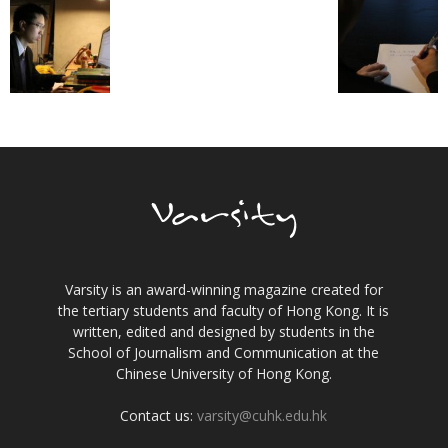
Varsity is an award-winning magazine created for
the tertiary students and faculty of Hong Kong. It is
written, edited and designed by students in the
School of Journalism and Communication at the
Chinese University of Hong Kong.
Contact us:
varsity@cuhk.edu.hk