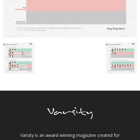
Varsity is an award-winning magazine created for