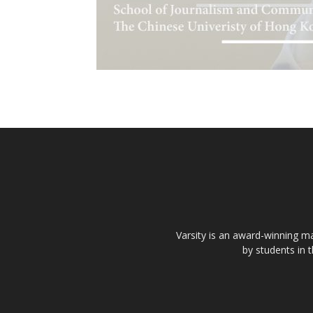
Varsity is an award-winning ma
by students in 