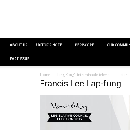
ABOUT US
EDITOR’S NOTE
PERISCOPE
OUR COMMUN
PAST ISSUE
Home
Hong Kong’s interminable televised election
Francis Lee Lap-fung