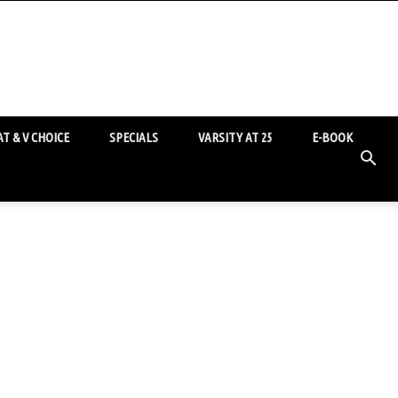
T & V CHOICE
SPECIALS
VARSITY AT 25
E-BOOK