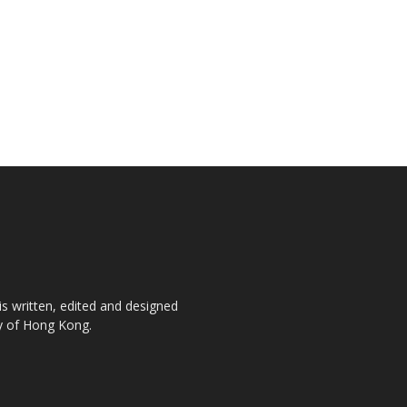
is written, edited and designed
ty of Hong Kong.