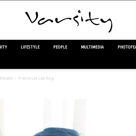
ITY
LIFESTYLE
PEOPLE
MULTIMEDIA
PHOTOFEA
Varsity
 debates
Francis Lee Lap-fung