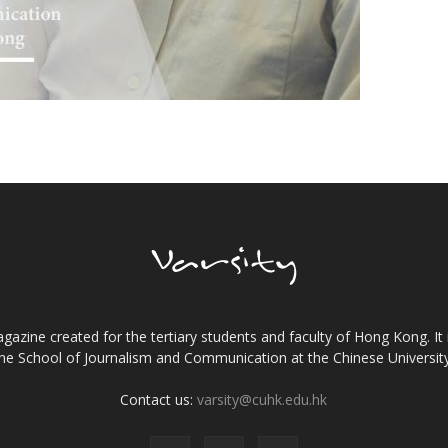
gazine created for the tertiary students and faculty of Hong Kong. It 
the School of Journalism and Communication at the Chinese Universi
Contact us:
varsity@cuhk.edu.hk