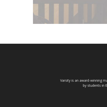
Varsity is an award-winning ma
by students in 