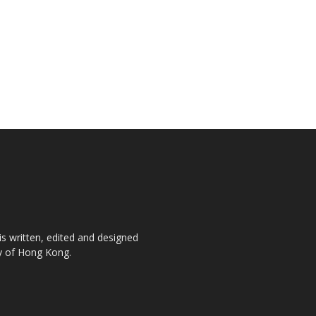
is written, edited and designed
ty of Hong Kong.