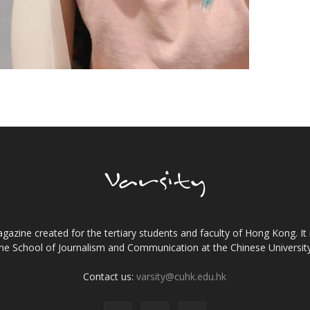
gazine created for the tertiary students and faculty of Hong Kong. It 
the School of Journalism and Communication at the Chinese Universi
Contact us:
varsity@cuhk.edu.hk