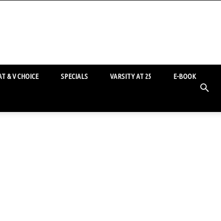
T & V CHOICE
SPECIALS
VARSITY AT 25
E-BOOK