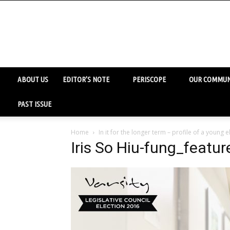
ABOUT US
EDITOR’S NOTE
PERISCOPE
OUR COMMUN
PAST ISSUE
Home
In it for the longer term – profile of a young
Iris So Hiu-fung_featu