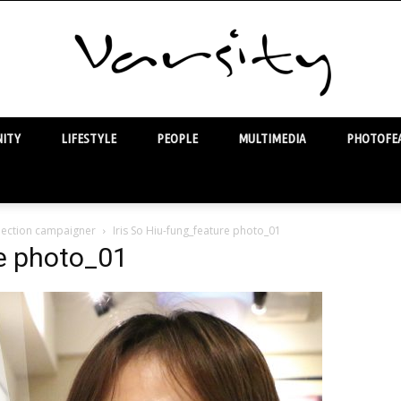
ITY
LIFESTYLE
PEOPLE
MULTIMEDIA
PHOTOFEA
Varsity
 election campaigner
Iris So Hiu-fung_feature photo_01
re photo_01