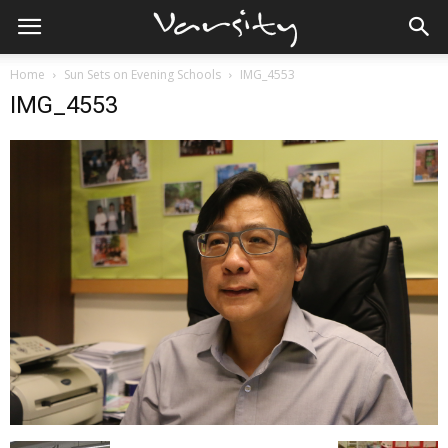
Home
Sun Sets on Evening Schools
IMG_4553
IMG_4553