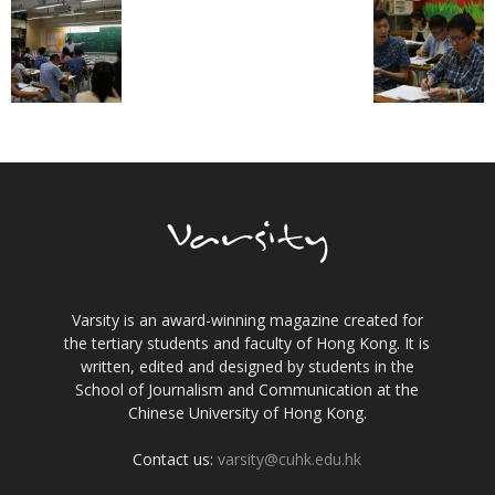
Varsity is an award-winning magazine created for
the tertiary students and faculty of Hong Kong. It is
written, edited and designed by students in the
School of Journalism and Communication at the
Chinese University of Hong Kong.
Contact us:
varsity@cuhk.edu.hk