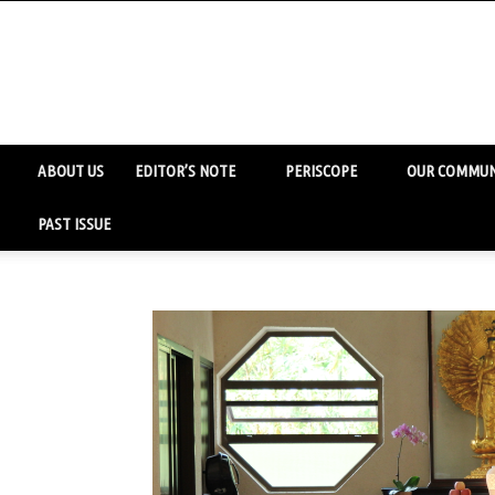
ABOUT US
EDITOR’S NOTE
PERISCOPE
OUR COMMUN
PAST ISSUE