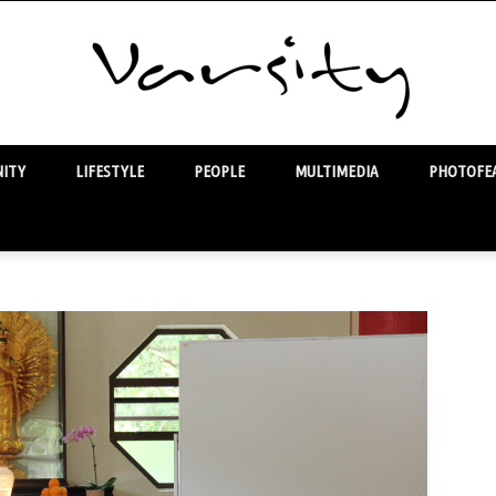
ITY
LIFESTYLE
PEOPLE
MULTIMEDIA
PHOTOFEA
Varsity