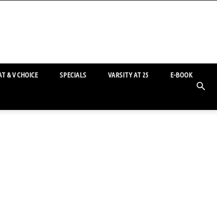
T & V CHOICE
SPECIALS
VARSITY AT 25
E-BOOK