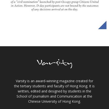
Varsity is an award-winning magazine created for
the tertiary students and faculty of Hong Kong. It is
written, edited and designed by students in the
School of Journalism and Communication at the
Chinese University of Hong Kong.