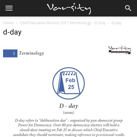
Home
Chief Executive Election 2017 terminology – D-Day
d-day
d-day