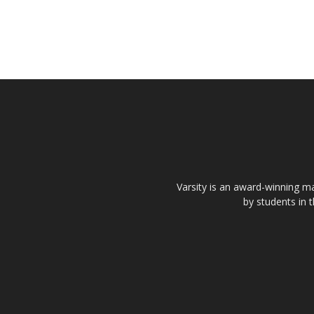
Varsity is an award-winning ma
by students in 