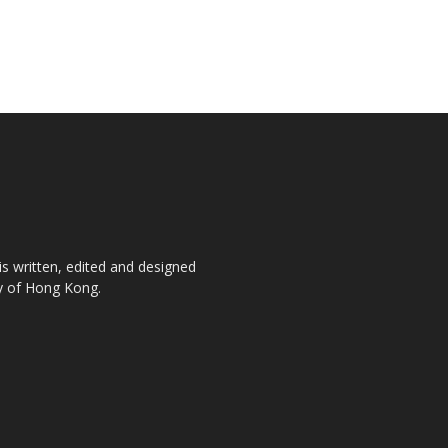
is written, edited and designed
ty of Hong Kong.