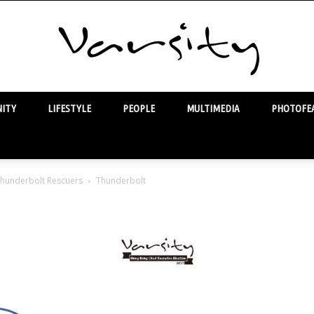
ITY
LIFESTYLE
PEOPLE
MULTIMEDIA
PHOTOFEA
Varsity
 Thunderbolt Rescuers
Thunderbolt