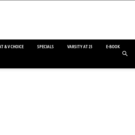
T & V CHOICE
SPECIALS
VARSITY AT 25
E-BOOK