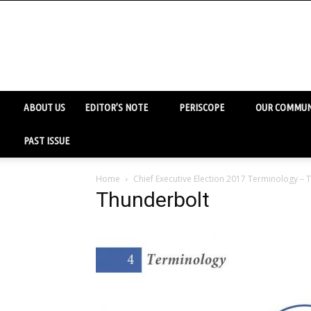
ABOUT US
EDITOR’S NOTE
PERISCOPE
OUR COMMUN
PAST ISSUE
Home
Chief Executive Election 2017 Terminology –
Thunderbolt