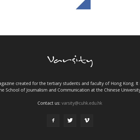
gazine created for the tertiary students and faculty of Hong Kong. It 
the School of Journalism and Communication at the Chinese Universi
Contact us:
varsity@cuhk.edu.hk