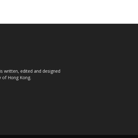
is written, edited and designed
ty of Hong Kong.