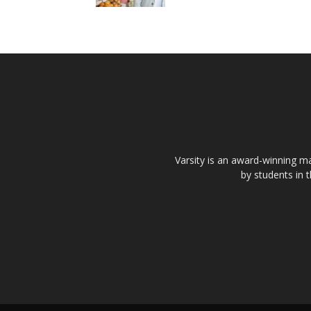
Varsity is an award-winning ma
by students in 