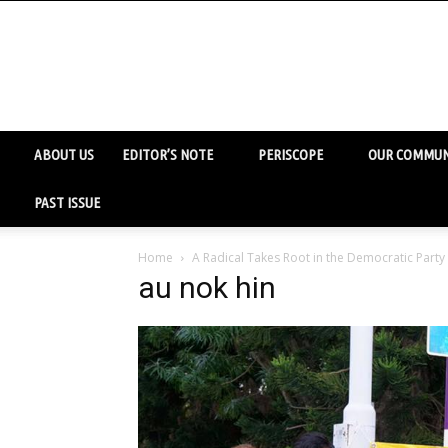
ABOUT US
EDITOR’S NOTE
PERISCOPE
OUR COMMUN
PAST ISSUE
Home
A Radical Takes Root in the Democratic Party
au nok hin