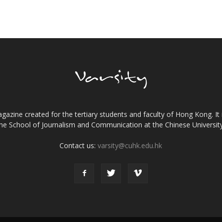
gazine created for the tertiary students and faculty of Hong Kong. It 
the School of Journalism and Communication at the Chinese Universi
Contact us:
varsity@cuhk.edu.hk