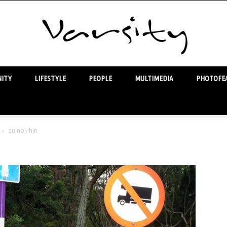
ITY
LIFESTYLE
PEOPLE
MULTIMEDIA
PHOTOFEA
Varsity
au nok hin