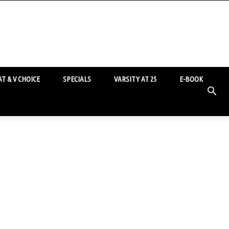
T & V CHOICE
SPECIALS
VARSITY AT 25
E-BOOK