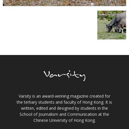
Varsity is an award-winning magazine created for
the tertiary students and faculty of Hong Kong. It is
written, edited and designed by students in the
School of Journalism and Communication at the
Chinese University of Hong Kong.