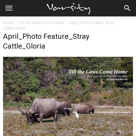
Home
Till the Cows Come Home
April_Photo Feature_Stray
Cattle_Gloria
April_Photo Feature_Stray
Cattle_Gloria