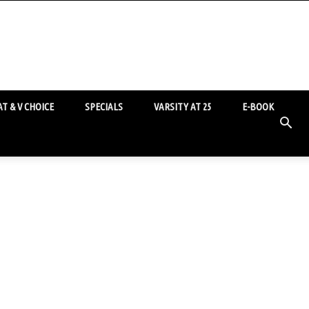
T & V CHOICE
SPECIALS
VARSITY AT 25
E-BOOK