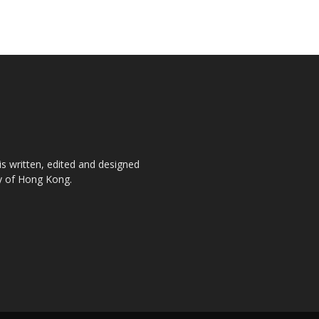
is written, edited and designed
ty of Hong Kong.