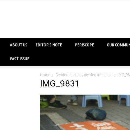
ABOUT US
EDITOR’S NOTE
PERISCOPE
OUR COMMUN
PAST ISSUE
Home
Divided families, divided identities
IMG_98
IMG_9831