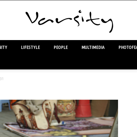
ITY
LIFESTYLE
PEOPLE
MULTIMEDIA
PHOTOFEA
Varsity
31