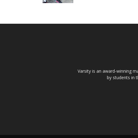
Varsity is an award-winning ma
by students in 