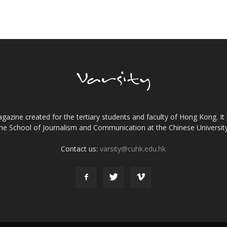
gazine created for the tertiary students and faculty of Hong Kong. It 
the School of Journalism and Communication at the Chinese Universi
Contact us:
varsity@cuhk.edu.hk