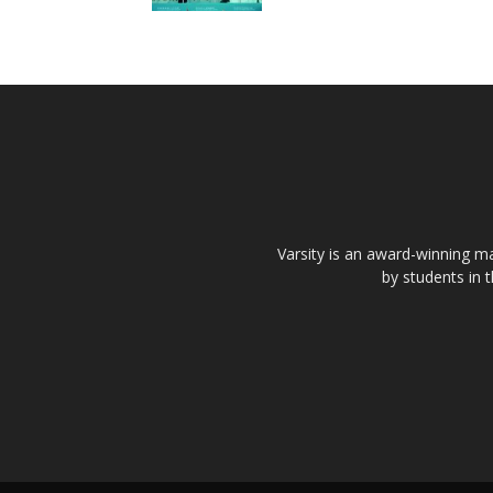
Varsity is an award-winning ma
by students in 