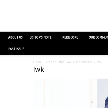
ABOUT US
EDITOR’S NOTE
PERISCOPE
OUR COMMUN
PAST ISSUE
Home
One Country, Two Prison Systems
lwk
lwk