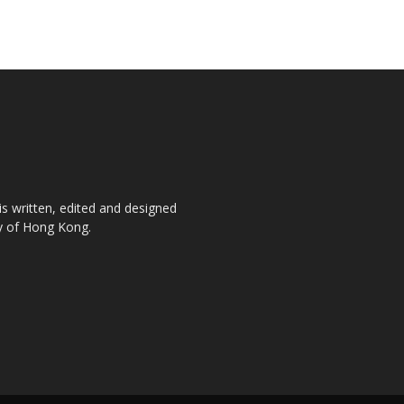
is written, edited and designed
ty of Hong Kong.