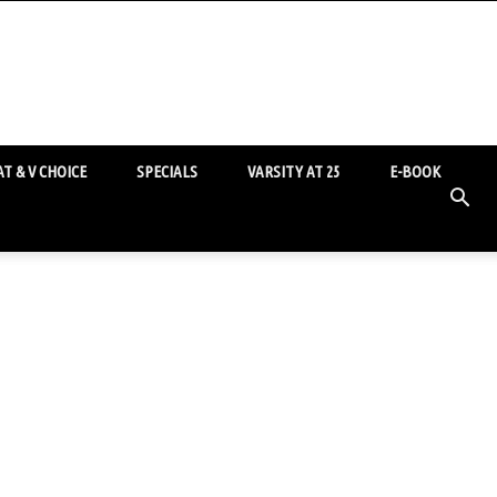
T & V CHOICE
SPECIALS
VARSITY AT 25
E-BOOK