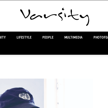
ITY
LIFESTYLE
PEOPLE
MULTIMEDIA
PHOTOFEA
Varsity