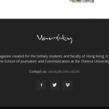
gazine created for the tertiary students and faculty of Hong Kong. It 
the School of Journalism and Communication at the Chinese Universi
Contact us:
varsity@cuhk.edu.hk