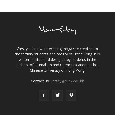
Varsity is an award-winning magazine created for
the tertiary students and faculty of Hong Kong. It is
written, edited and designed by students in the
School of Journalism and Communication at the
Chinese University of Hong Kong.
Contact us:
varsity@cuhk.edu.hk