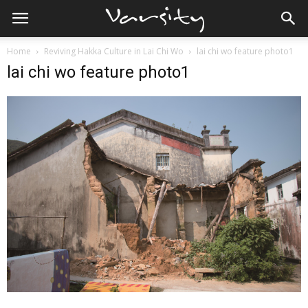
Home
Reviving Hakka Culture in Lai Chi Wo
lai chi wo feature photo1
lai chi wo feature photo1