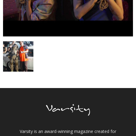
Varsity is an award-winning magazine created for