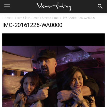
Home
From Class Time to Screen Time
IMG-20161226-WA0000
IMG-20161226-WA0000