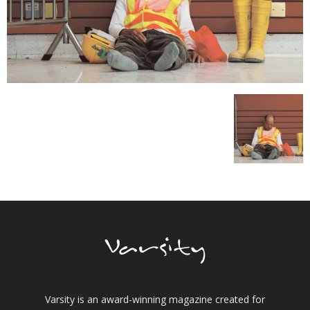
Varsity is an award-winning magazine created for