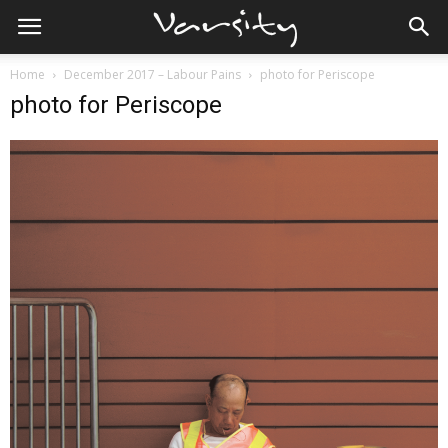
Home
December 2017 – Labour Pains
photo for Periscope
photo for Periscope