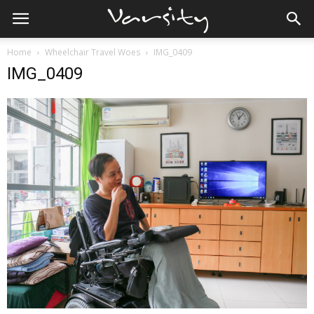
Home
Wheelchair Travel Woes
IMG_0409
IMG_0409