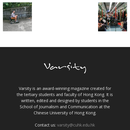
Varsity is an award-winning magazine created for
the tertiary students and faculty of Hong Kong. It is
written, edited and designed by students in the
School of Journalism and Communication at the
Chinese University of Hong Kong.
Contact us:
varsity@cuhk.edu.hk