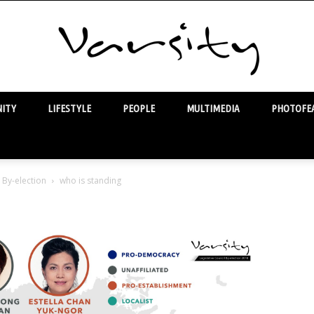
ITY
LIFESTYLE
PEOPLE
MULTIMEDIA
PHOTOFEA
Varsity
 By-election
who is standing