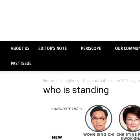
ABOUT US
EDITOR’S NOTE
PERISCOPE
OUR COMMUN
PAST ISSUE
Home
At a glance – the candidates in the 3.11 Legco
who is standing