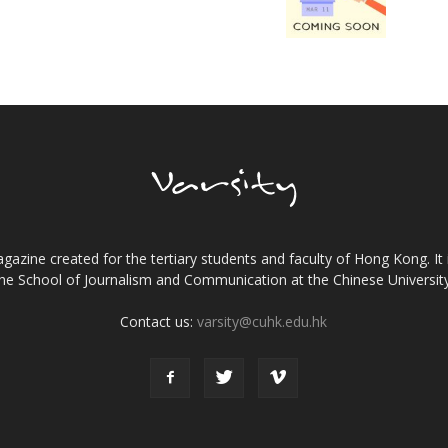
gazine created for the tertiary students and faculty of Hong Kong. It 
the School of Journalism and Communication at the Chinese Universi
Contact us:
varsity@cuhk.edu.hk