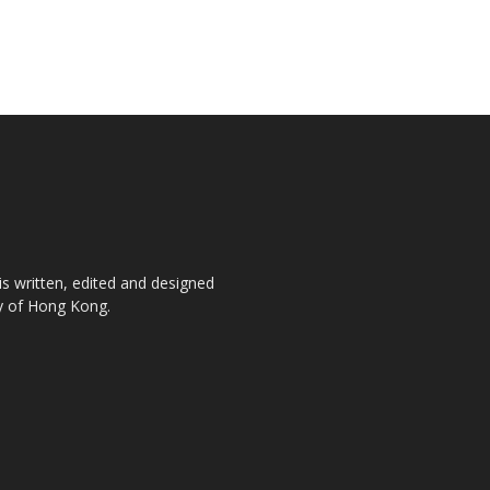
is written, edited and designed
ty of Hong Kong.