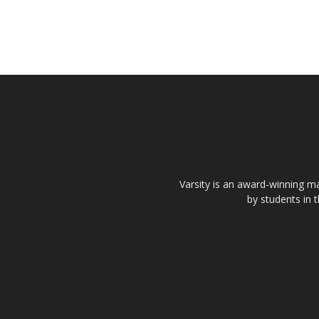
Varsity is an award-winning ma
by students in 