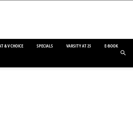
T & V CHOICE
SPECIALS
VARSITY AT 25
E-BOOK