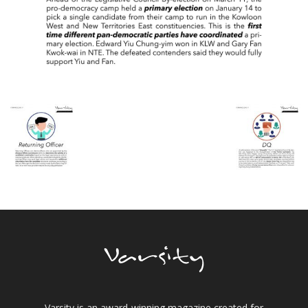
Varsity is an award-winning magazine created for