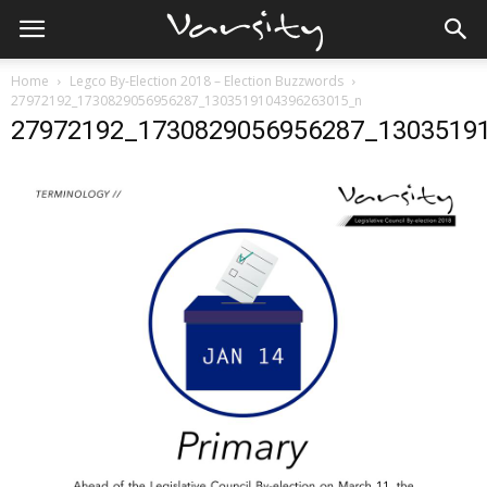
Home
Legco By-Election 2018 – Election Buzzwords
27972192_1730829056956287_1303519104396263015_n
27972192_1730829056956287_1303519