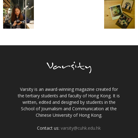
Varsity is an award-winning magazine created for
the tertiary students and faculty of Hong Kong. It is
written, edited and designed by students in the
School of Journalism and Communication at the
Chinese University of Hong Kong.
Contact us:
varsity@cuhk.edu.hk