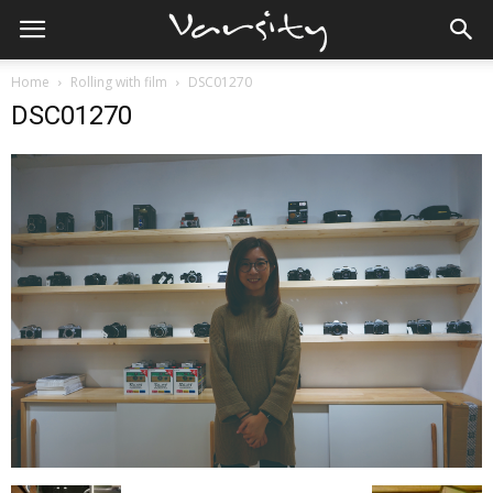
Home
Rolling with film
DSC01270
DSC01270