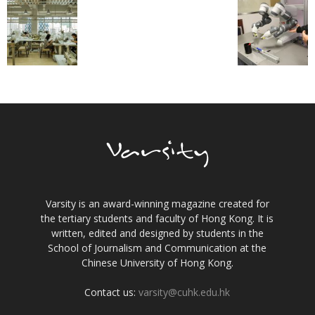
Varsity is an award-winning magazine created for
the tertiary students and faculty of Hong Kong. It is
written, edited and designed by students in the
School of Journalism and Communication at the
Chinese University of Hong Kong.
Contact us:
varsity@cuhk.edu.hk