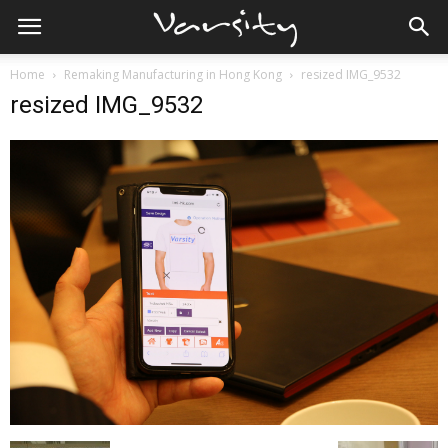
Home
Remaking Manufacturing in Hong Kong
resized IMG_9532
resized IMG_9532