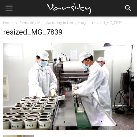
Home
Remaking Manufacturing in Hong Kong
resized_MG_7839
resized_MG_7839