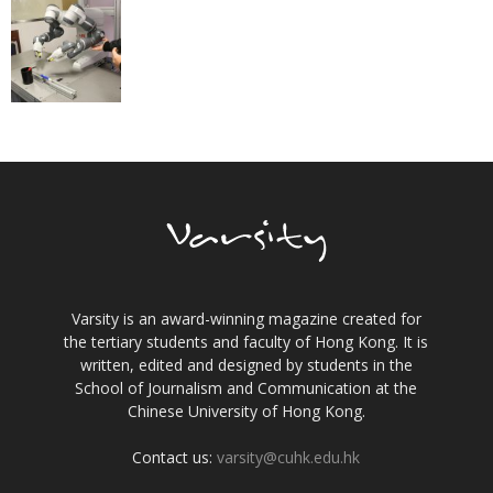
Varsity is an award-winning magazine created for
the tertiary students and faculty of Hong Kong. It is
written, edited and designed by students in the
School of Journalism and Communication at the
Chinese University of Hong Kong.
Contact us:
varsity@cuhk.edu.hk