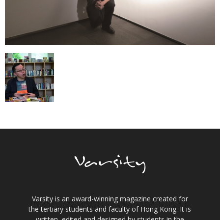
Varsity is an award-winning magazine created for
the tertiary students and faculty of Hong Kong. It is
written, edited and designed by students in the