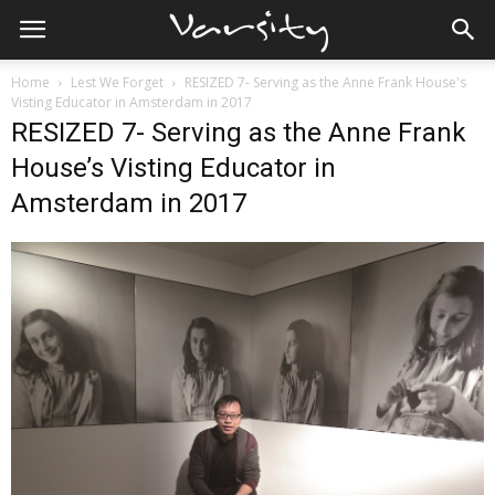
Home
Lest We Forget
RESIZED 7- Serving as the Anne Frank House's
Visting Educator in Amsterdam in 2017
RESIZED 7- Serving as the Anne Frank
House’s Visting Educator in
Amsterdam in 2017