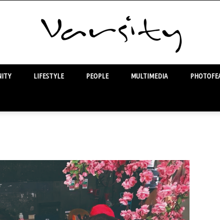
ITY
LIFESTYLE
PEOPLE
MULTIMEDIA
PHOTOFEA
Varsity