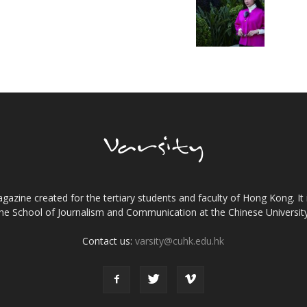
gazine created for the tertiary students and faculty of Hong Kong. It 
the School of Journalism and Communication at the Chinese Universi
Contact us:
varsity@cuhk.edu.hk