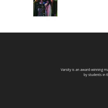
Varsity is an award-winning ma
by students in 