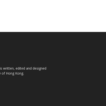
is written, edited and designed
ty of Hong Kong.