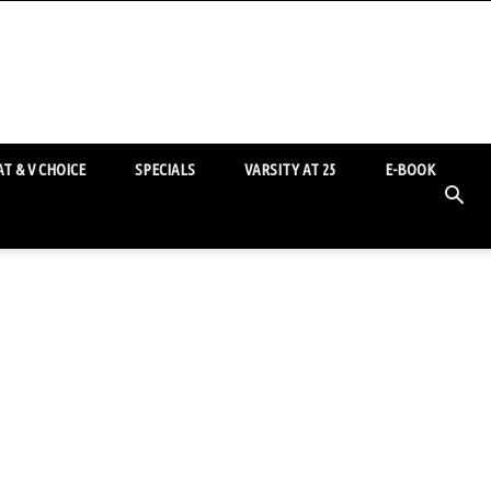
T & V CHOICE
SPECIALS
VARSITY AT 25
E-BOOK