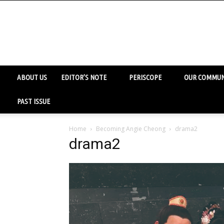
ABOUT US
EDITOR’S NOTE
PERISCOPE
OUR COMMUN
PAST ISSUE
Home
Becoming Angie Cheong
drama2
drama2