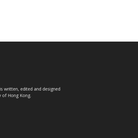
is written, edited and designed
ty of Hong Kong.