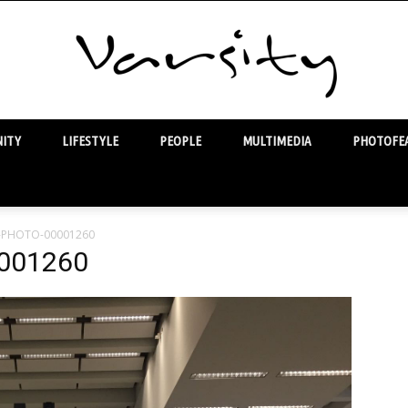
ITY
LIFESTYLE
PEOPLE
MULTIMEDIA
PHOTOFEA
Varsity
4-PHOTO-00001260
001260