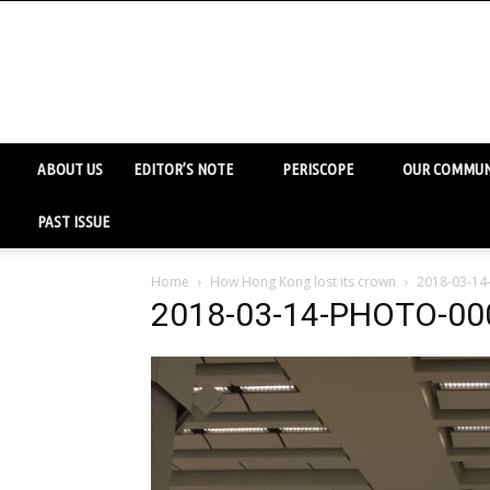
ABOUT US
EDITOR’S NOTE
PERISCOPE
OUR COMMUN
PAST ISSUE
Home
How Hong Kong lost its crown
2018-03-1
2018-03-14-PHOTO-00