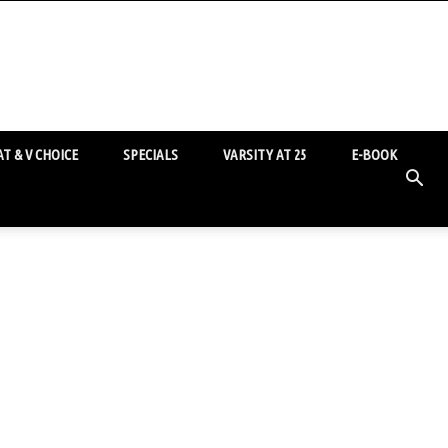
T & V CHOICE
SPECIALS
VARSITY AT 25
E-BOOK