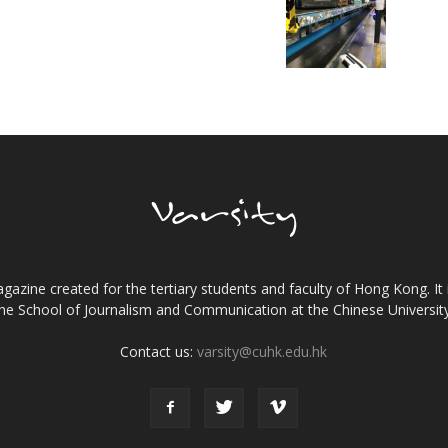
gazine created for the tertiary students and faculty of Hong Kong. It 
the School of Journalism and Communication at the Chinese Universi
Contact us:
varsity@cuhk.edu.hk