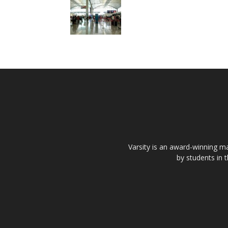
Varsity is an award-winning ma
by students in 