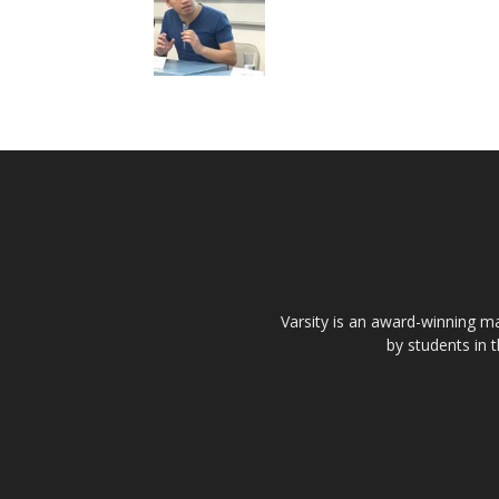
Varsity is an award-winning ma
by students in 