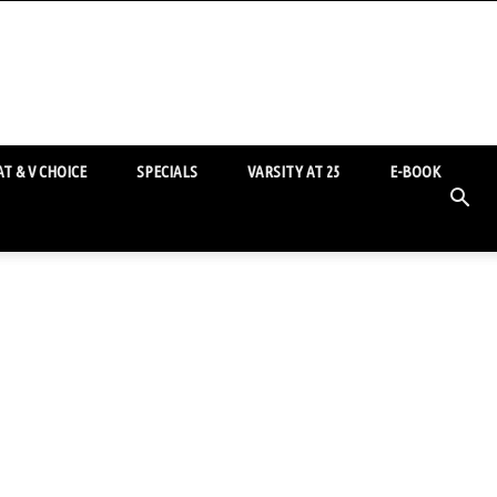
T & V CHOICE
SPECIALS
VARSITY AT 25
E-BOOK