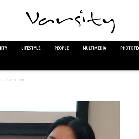
ITY
LIFESTYLE
PEOPLE
MULTIMEDIA
PHOTOFEA
Varsity
Oiwan Lam