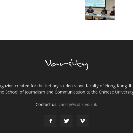
gazine created for the tertiary students and faculty of Hong Kong. It 
the School of Journalism and Communication at the Chinese Universi
Contact us:
varsity@cuhk.edu.hk