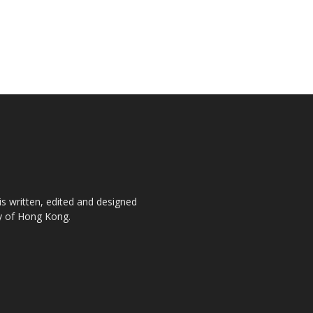
is written, edited and designed
ty of Hong Kong.