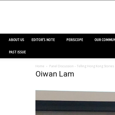
ABOUT US
EDITOR’S NOTE
PERISCOPE
OUR COMMUN
PAST ISSUE
Home
Panel Discussion – Telling Hong Kong Stories
Oiwan Lam