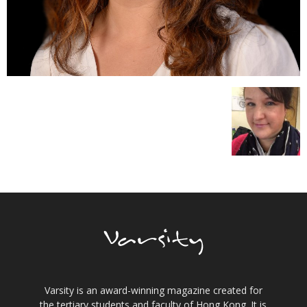
Varsity is an award-winning magazine created for
the tertiary students and faculty of Hong Kong. It is