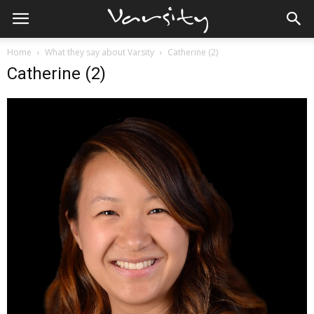
Home
What they say about Varsity
Catherine (2)
Catherine (2)