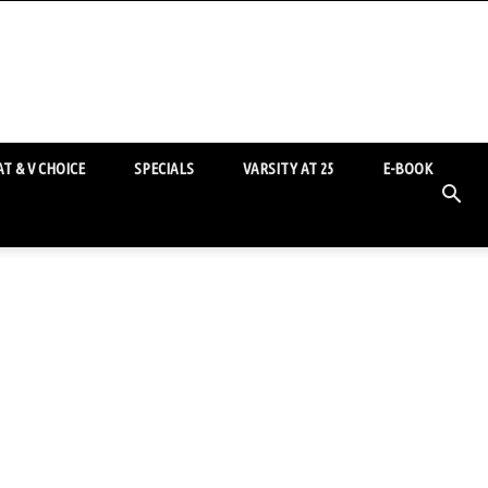
T & V CHOICE
SPECIALS
VARSITY AT 25
E-BOOK