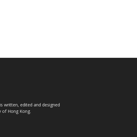
is written, edited and designed
ty of Hong Kong.