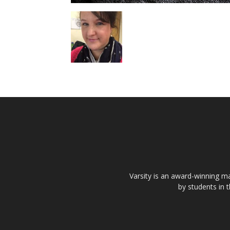
Varsity is an award-winning ma
by students in 