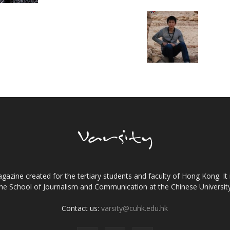
gazine created for the tertiary students and faculty of Hong Kong. It 
the School of Journalism and Communication at the Chinese Universi
Contact us:
varsity@cuhk.edu.hk