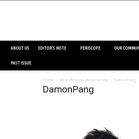
ABOUT US
EDITOR’S NOTE
PERISCOPE
OUR COMMUN
PAST ISSUE
Home
What they say about Varsity
DamonPang
DamonPang