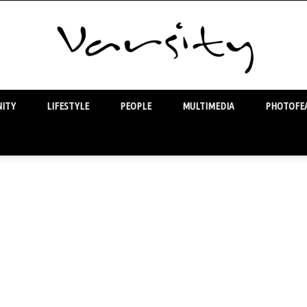
ITY
LIFESTYLE
PEOPLE
MULTIMEDIA
PHOTOFEA
Varsity