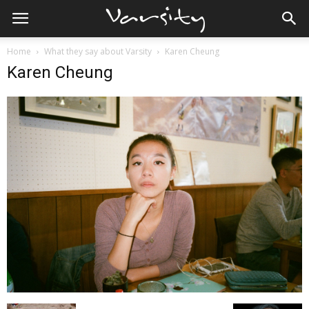
Home
What they say about Varsity
Karen Cheung
Karen Cheung