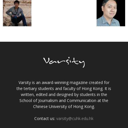
Varsity is an award-winning magazine created for
the tertiary students and faculty of Hong Kong. It is
written, edited and designed by students in the
School of Journalism and Communication at the
Chinese University of Hong Kong.
Contact us:
varsity@cuhk.edu.hk