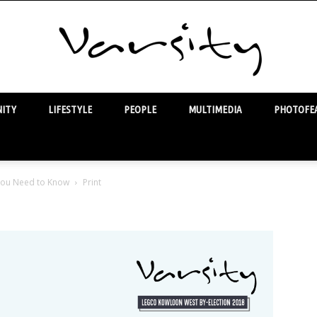
ITY
LIFESTYLE
PEOPLE
MULTIMEDIA
PHOTOFEA
Varsity
 You Need to Know
Print