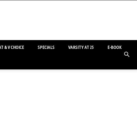
T & V CHOICE
SPECIALS
VARSITY AT 25
E-BOOK