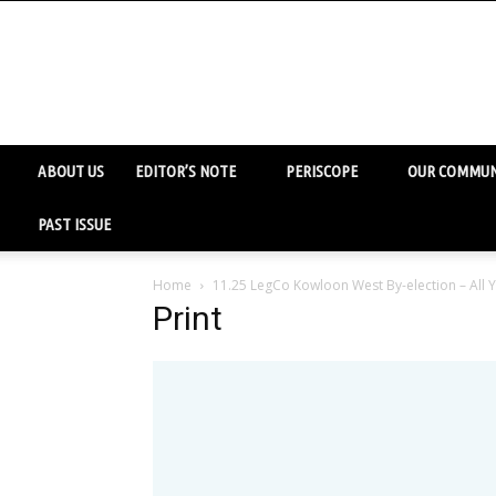
ABOUT US
EDITOR’S NOTE
PERISCOPE
OUR COMMUN
PAST ISSUE
Home
11.25 LegCo Kowloon West By-election – All
Print