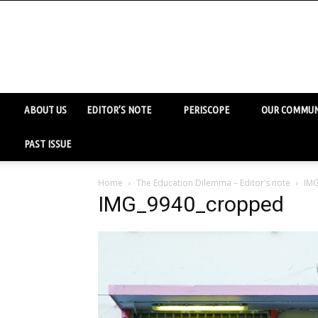
ABOUT US
EDITOR’S NOTE
PERISCOPE
OUR COMMUN
PAST ISSUE
Home
The Education Dilemma – Editor’s note
IM
IMG_9940_cropped