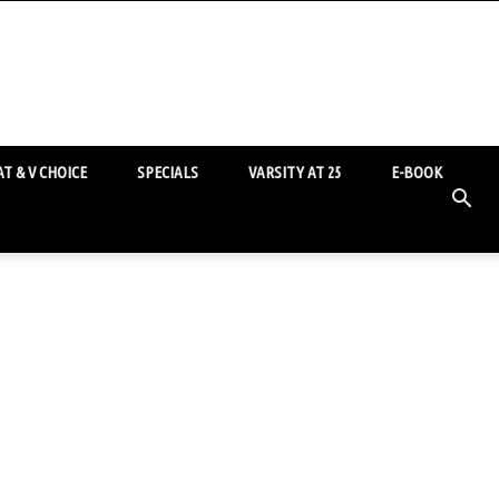
T & V CHOICE
SPECIALS
VARSITY AT 25
E-BOOK