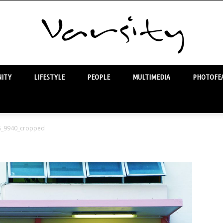
ITY
LIFESTYLE
PEOPLE
MULTIMEDIA
PHOTOFEA
Varsity
G_9940_cropped