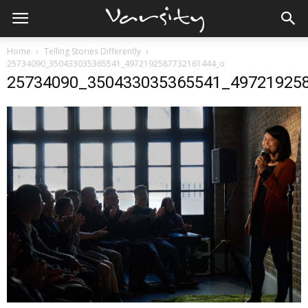
Home
Telling Stories Differently
25734090_350433035365541_4972192587732161444_o
25734090_350433035365541_49721925