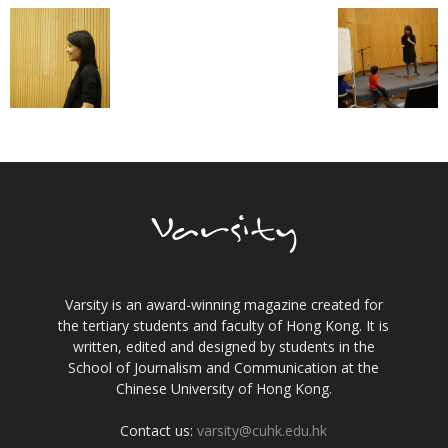
Varsity is an award-winning magazine created for
the tertiary students and faculty of Hong Kong. It is
written, edited and designed by students in the
School of Journalism and Communication at the
Chinese University of Hong Kong.
Contact us:
varsity@cuhk.edu.hk