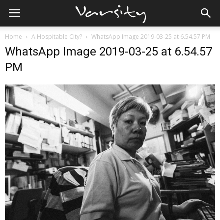
Home
A Hospitable City?
WhatsApp Image 2019-03-25 at 6.54.57 PM
WhatsApp Image 2019-03-25 at 6.54.57
PM