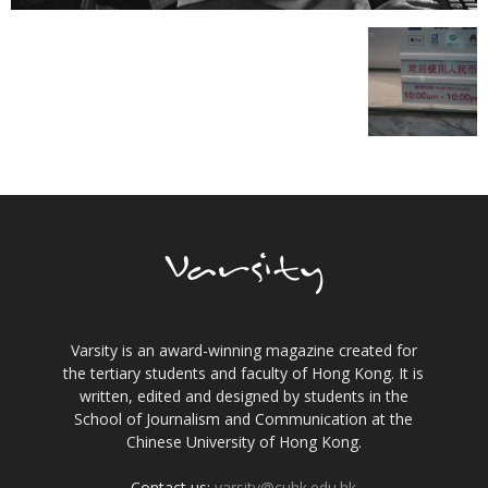
Varsity is an award-winning magazine created for
the tertiary students and faculty of Hong Kong. It is
written, edited and designed by students in the
School of Journalism and Communication at the
Chinese University of Hong Kong.
Contact us:
varsity@cuhk.edu.hk