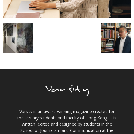
Varsity is an award-winning magazine created for
the tertiary students and faculty of Hong Kong. It is
written, edited and designed by students in the
School of Journalism and Communication at the