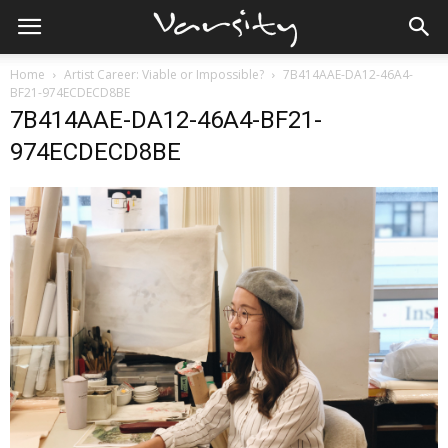
Home
Artist Career: Viable or Impossible?
7B414AAE-DA12-46A4-
BF21-974ECDECD8BE
7B414AAE-DA12-46A4-BF21-
974ECDECD8BE