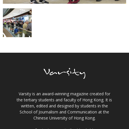
Varsity is an award-winning magazine created for
the tertiary students and faculty of Hong Kong. It is
written, edited and designed by students in the
School of Journalism and Communication at the
Chinese University of Hong Kong.