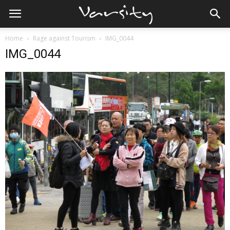
Home
Rage against Tourism
IMG_0044
IMG_0044