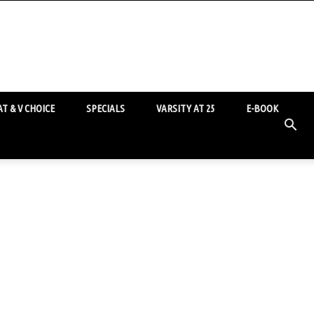
T & V CHOICE
SPECIALS
VARSITY AT 25
E-BOOK