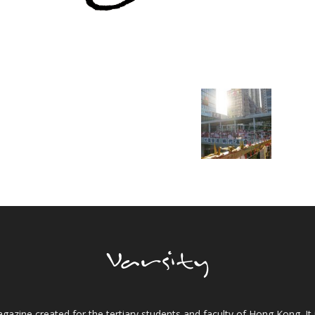
gazine created for the tertiary students and faculty of Hong Kong. It 