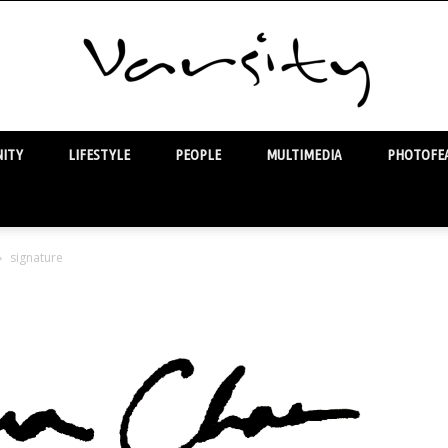
ITY
LIFESTYLE
PEOPLE
MULTIMEDIA
PHOTOFEA
Varsity
signature