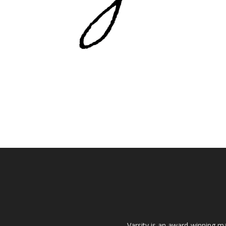
Varsity is an award-winning ma