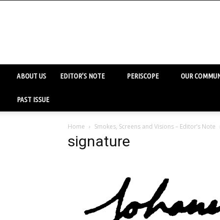
ABOUT US
EDITOR’S NOTE
PERISCOPE
OUR COMMUN
PAST ISSUE
Home
Smokes, Screens and Visions – Editor’s Note
signature