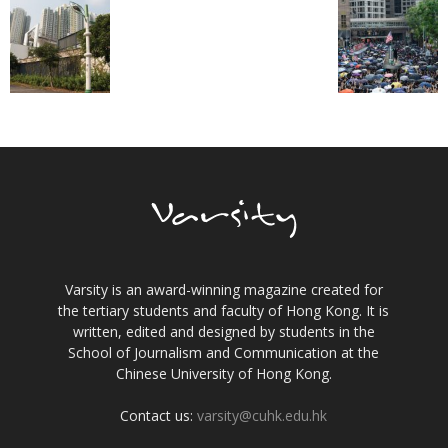
Varsity is an award-winning magazine created for
the tertiary students and faculty of Hong Kong. It is
written, edited and designed by students in the
School of Journalism and Communication at the
Chinese University of Hong Kong.
Contact us:
varsity@cuhk.edu.hk