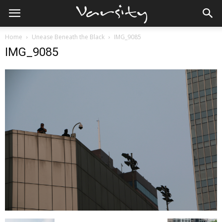
Home
Unease Beneath the Black
IMG_9085
IMG_9085