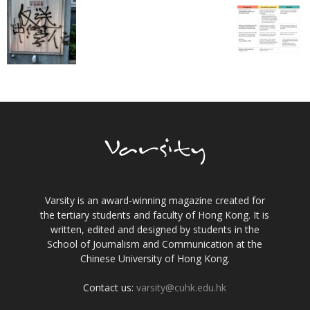
Varsity is an award-winning magazine created for
the tertiary students and faculty of Hong Kong. It is
written, edited and designed by students in the
School of Journalism and Communication at the
Chinese University of Hong Kong.
Contact us:
varsity@cuhk.edu.hk