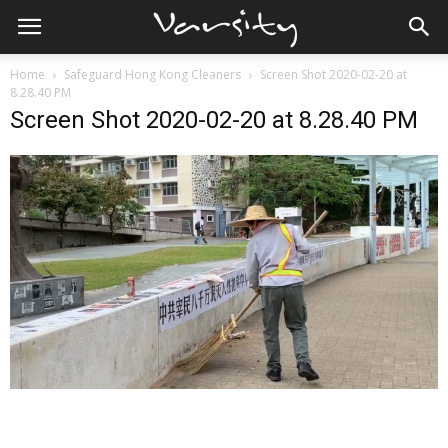
Home
Safeguard Hong Kong Cleaners
Screen Shot 2020-02-20 at
8.28.40 PM
Screen Shot 2020-02-20 at 8.28.40 PM