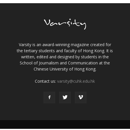
Varsity is an award-winning magazine created for
the tertiary students and faculty of Hong Kong. It is
written, edited and designed by students in the
School of Journalism and Communication at the
Chinese University of Hong Kong.
Contact us:
varsity@cuhk.edu.hk