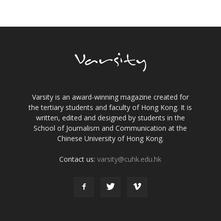
Varsity is an award-winning magazine created for
the tertiary students and faculty of Hong Kong. It is
written, edited and designed by students in the
School of Journalism and Communication at the
Chinese University of Hong Kong.
Contact us:
varsity@cuhk.edu.hk