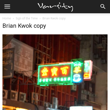
Home
Sign of the Time
Brian Kwok copy
Brian Kwok copy