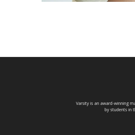
Varsity is an award-winning ma
by students in 