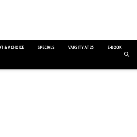
T & V CHOICE
SPECIALS
VARSITY AT 25
E-BOOK