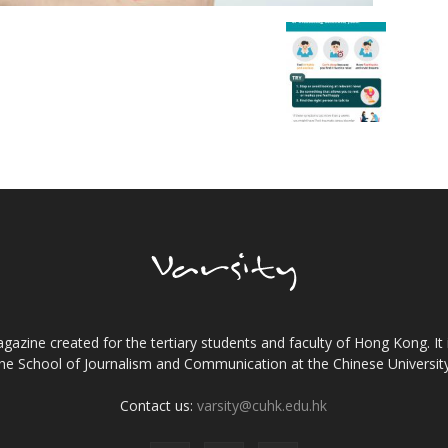
gazine created for the tertiary students and faculty of Hong Kong. It 
the School of Journalism and Communication at the Chinese Universi
Contact us:
varsity@cuhk.edu.hk