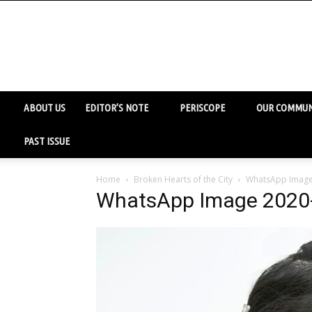
ABOUT US
EDITOR’S NOTE
PERISCOPE
OUR COMMUN
PAST ISSUE
Home
Broken Hearts of the City
WhatsApp Image 
WhatsApp Image 2020-