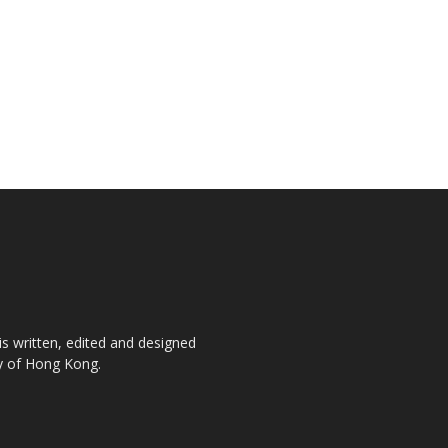
is written, edited and designed
ty of Hong Kong.