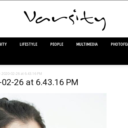
ITY
LIFESTYLE
PEOPLE
MULTIMEDIA
PHOTOFEA
Varsity
2020-02-26 at 6.43.16 PM
02-26 at 6.43.16 PM