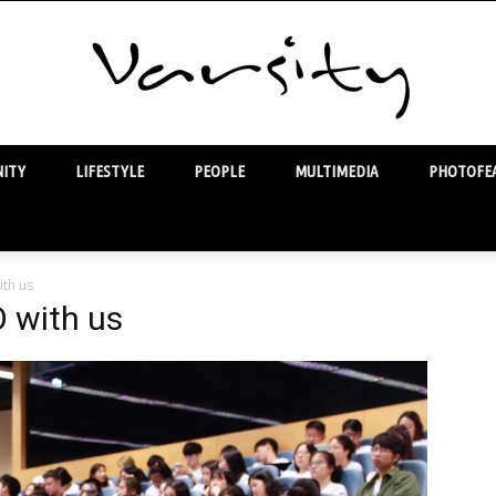
ITY
LIFESTYLE
PEOPLE
MULTIMEDIA
PHOTOFEA
Varsity
ith us
O with us