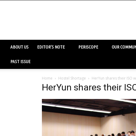
ABOUT US
EDITOR’S NOTE
PERISCOPE
OUR COMMUN
PAST ISSUE
Home
Hostel Shortage
HerYun shares their ISO w
HerYun shares their IS