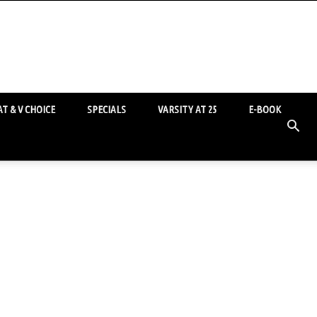
T & V CHOICE
SPECIALS
VARSITY AT 25
E-BOOK