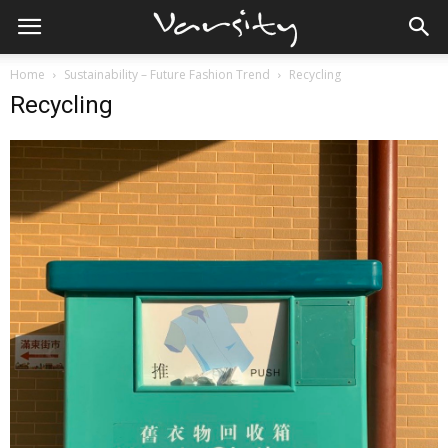
Home
Sustainability – Future Fashion Trend
Recycling
Recycling