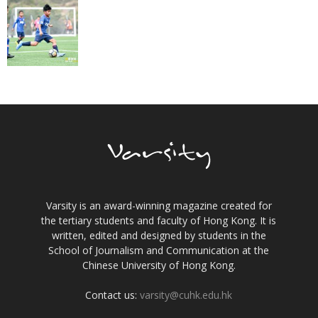
Varsity is an award-winning magazine created for
the tertiary students and faculty of Hong Kong. It is
written, edited and designed by students in the
School of Journalism and Communication at the
Chinese University of Hong Kong.
Contact us:
varsity@cuhk.edu.hk