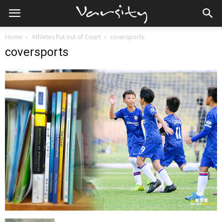
Home
Athletes Put out of Court
coversports
coversports