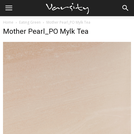
Home
Eating Green
Mother Pearl_PO Mylk Tea
Mother Pearl_PO Mylk Tea