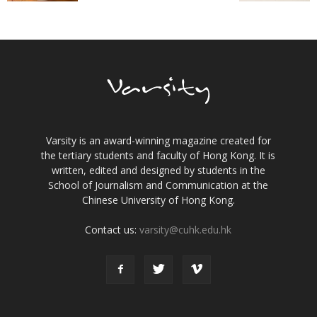
Varsity is an award-winning magazine created for
the tertiary students and faculty of Hong Kong. It is
written, edited and designed by students in the
School of Journalism and Communication at the
Chinese University of Hong Kong.
Contact us:
varsity@cuhk.edu.hk