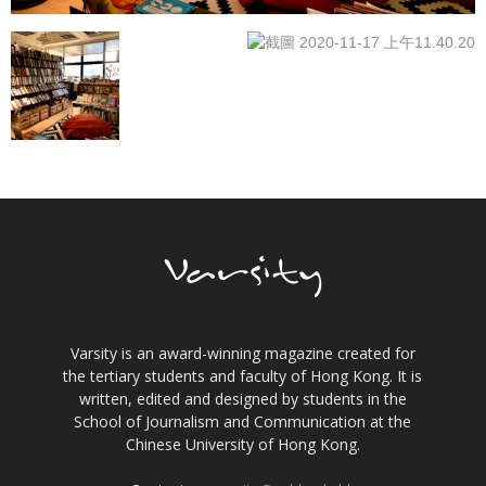
Varsity is an award-winning magazine created for
the tertiary students and faculty of Hong Kong. It is
written, edited and designed by students in the
School of Journalism and Communication at the
Chinese University of Hong Kong.