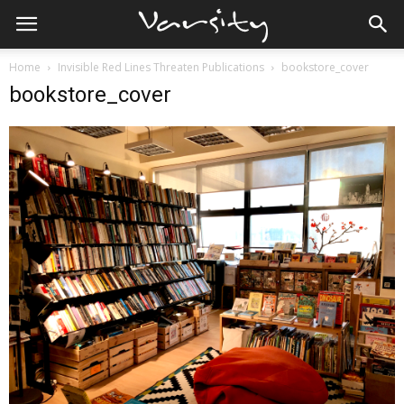
Home
Invisible Red Lines Threaten Publications
bookstore_cover
bookstore_cover