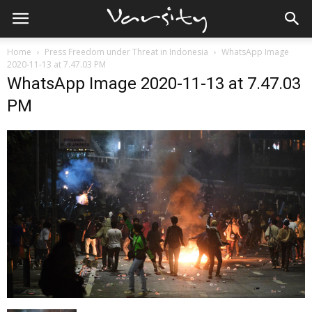
Home
Press Freedom under Threat in Indonesia
WhatsApp Image
2020-11-13 at 7.47.03 PM
WhatsApp Image 2020-11-13 at 7.47.03
PM