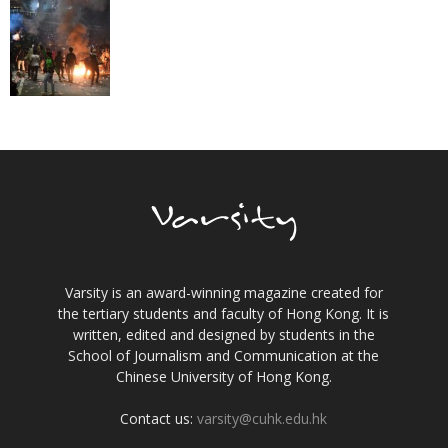
Varsity is an award-winning magazine created for
the tertiary students and faculty of Hong Kong. It is
written, edited and designed by students in the
School of Journalism and Communication at the
Chinese University of Hong Kong.
Contact us:
varsity@cuhk.edu.hk