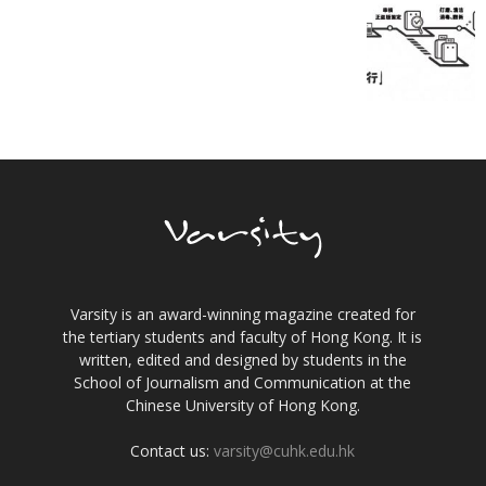
Varsity is an award-winning magazine created for
the tertiary students and faculty of Hong Kong. It is
written, edited and designed by students in the
School of Journalism and Communication at the
Chinese University of Hong Kong.
Contact us:
varsity@cuhk.edu.hk