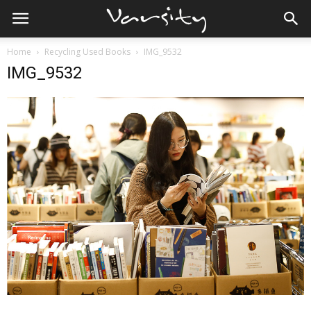
Home
Recycling Used Books
IMG_9532
IMG_9532