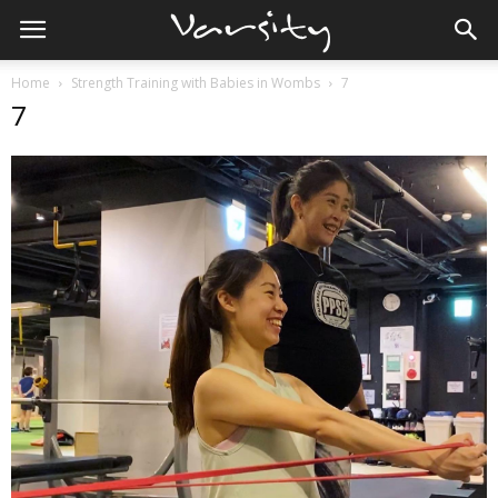
Home
Strength Training with Babies in Wombs
7
7