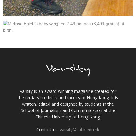
Varsity is an award-winning magazine created for
the tertiary students and faculty of Hong Kong. It is
written, edited and designed by students in the
School of Journalism and Communication at the
Chinese University of Hong Kong.
Contact us:
varsity@cuhk.edu.hk