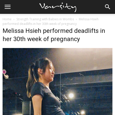
Home
Strength Training with Babies in Wombs
Melissa Hsieh
performed deadlifts in her 30th week of pregnancy
Melissa Hsieh performed deadlifts in
her 30th week of pregnancy